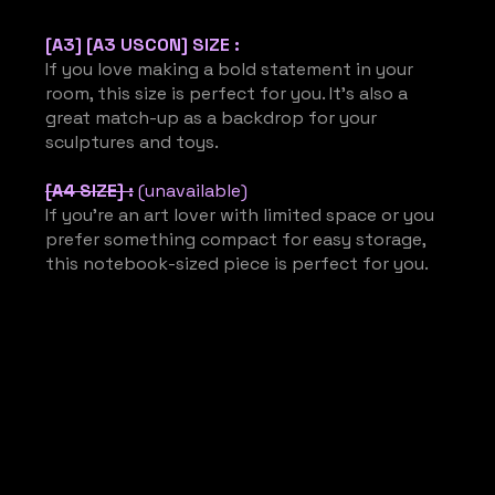
[A3] [A3 USCON] SIZE :
If you love making a bold statement in your
room, this size is perfect for you. It’s also a
great match-up as a backdrop for your
sculptures and toys.
[A4 SIZE] :
(unavailable)
If you’re an art lover with limited space or you
prefer something compact for easy storage,
this notebook-sized piece is perfect for you.