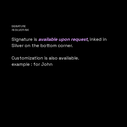
SIGNATURE
IN SILVER INK
Signature is
available upon request
, inked in
Silver on the bottom corner.
Customization is also available.
example : for John