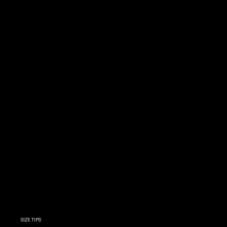
SIZE TIPS