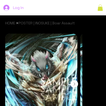
Log In
HOME
>
POSTER | INOSUKE | Boar Assault