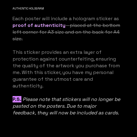
AUTHENTIC HOLOGRAM
Each poster will include a hologram sticker as
proof of authenticity
—
placed at the bottom
left corner for A3 size and on the back for A4
size.
This sticker provides an extra layer of
protection against counterfeiting, ensuring
the quality of the artwork you purchase from
me. With this sticker, you have my personal
guarantee of the utmost care and
authenticity.
P.S.
Please note that stickers will no longer be
pasted on the posters. Due to major
feedback, they will now be included as cards.