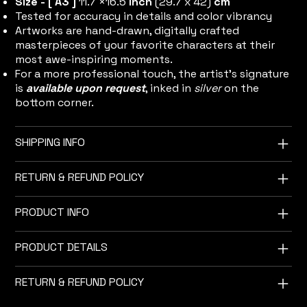
Size - [ A3 ]
11.7 ×16.5
inch
(29.7 x 42)
cm
Tested for accuracy in details and color vibrancy
Artworks are hand-drawn, digitally crafted
masterpieces of your favorite characters at their
most awe-inspiring moments.
For a more professional touch, the artist's signature
is
available upon request
, inked in
silver
on the
bottom corner.
SHIPPING INFO
RETURN & REFUND POLICY
PRODUCT INFO
PRODUCT DETAILS
RETURN & REFUND POLICY