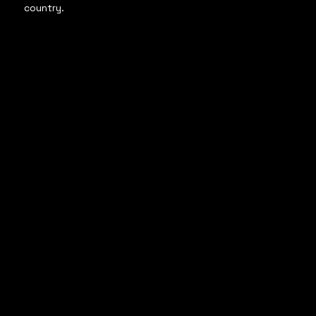
country.