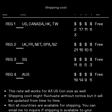
Shipping cost
4
Region
Country
1
2
3
More
REG 1
$
$
$
$
US, CANADA, HK, TW
Free
2
17
11
6
3
REG 2
$
$
$
$
UK, FR, NET, SPA, NZ
Free
21
15
10
5
REG 3
$
$
$
$
SG
Free
11
8
5
3
REG 4
$
$
$
$
AUS
Free
19
14
9
5
This rate will works for A3 US Con size as well
Shipping cost might fluctuate without notice but it will
be updated from time to time.
Not all countries are available for shipping. You can
email me to inquire if shipping is available to your