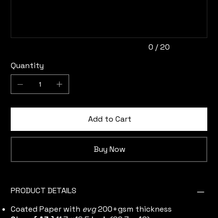
20
characters.
0 / 20
Quantity
Add to Cart
Buy Now
PRODUCT DETAILS
Coated Paper with
evg
200+gsm thickness