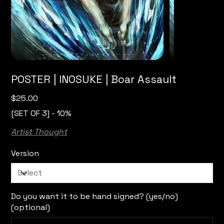
POSTER | INOSUKE | Boar Assault
Price
$25.00
[SET OF 3] - 10%
Artist Thought
Version
Do you want it to be hand signed? (yes/no)
(optional)
Up
to