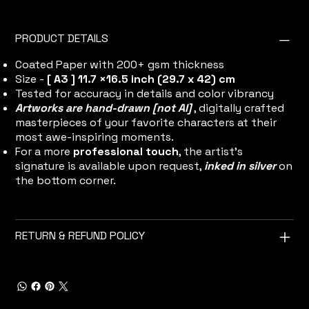
PRODUCT DETAILS
Coated Paper with 200+ gsm thickness
Size -
[ A3 ] 11.7 ×16.5 inch (29.7 x 42) cm
Tested for accuracy in details and color vibrancy
Artworks are hand-drawn [not AI]
, digitally crafted
masterpieces of your favorite characters at their
most awe-inspiring moments.
For a more
professional touch
, the artist's
signature is available upon request,
inked in silver
on
the bottom corner.
RETURN & REFUND POLICY