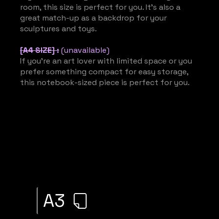
room, this size is perfect for you. It’s also a
great match-up as a backdrop for your
sculptures and toys.
[A4 SIZE] :
(unavailable)
If you’re an art lover with limited space or you
prefer something compact for easy storage,
this notebook-sized piece is perfect for you.
A3