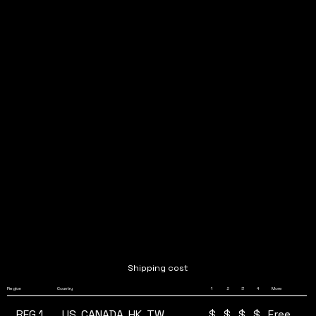
Shipping cost
4
Region
Country
1
2
3
More
REG 1
$
$
$
$
US, CANADA, HK, TW
Free