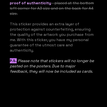
proof of authenticity
—
placed at the bottom
left corner for A3 size and on the back for A4
size.
This sticker provides an extra layer of
protection against counterfeiting, ensuring
the quality of the artwork you purchase from
me. With this sticker, you have my personal
guarantee of the utmost care and
authenticity.
P.S.
Please note that stickers will no longer be
pasted on the posters. Due to major
feedback, they will now be included as cards.