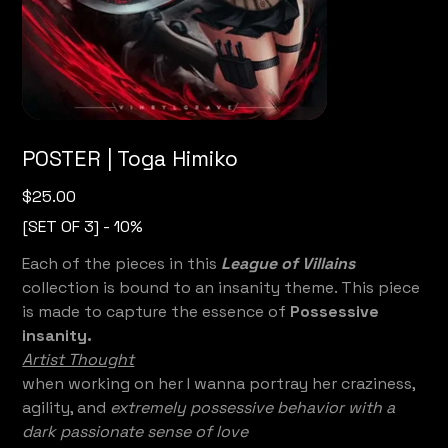
POSTER | Toga Himiko
Price
$25.00
[SET OF 3] - 10%
Each of the pieces in this
League of Villains
collection is bound to an insanity theme. This piece
is made to capture the essence of
Possessive
insanity.
Artist Thought
when working on her I wanna portray her craziness,
agility, and
extremely possessive behavior with a
dark passionate sense of love