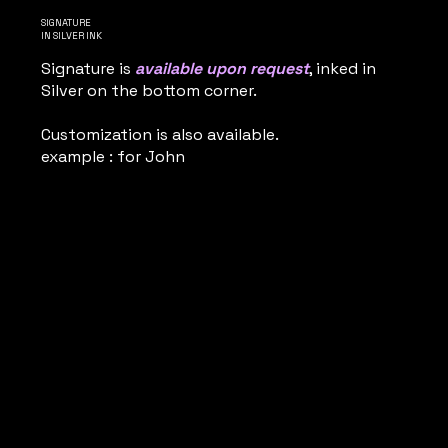
SIGNATURE
IN SILVER INK
Signature is
available upon request
, inked in
Silver on the bottom corner.
Customization is also available.
example : for John