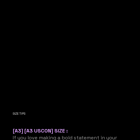
SIZE TIPS
[A3] [A3 USCON] SIZE :
If you love making a bold statement in your