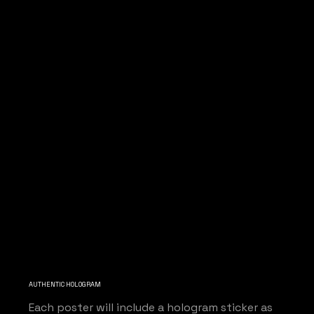
AUTHENTIC HOLOGRAM
Each poster will include a hologram sticker as