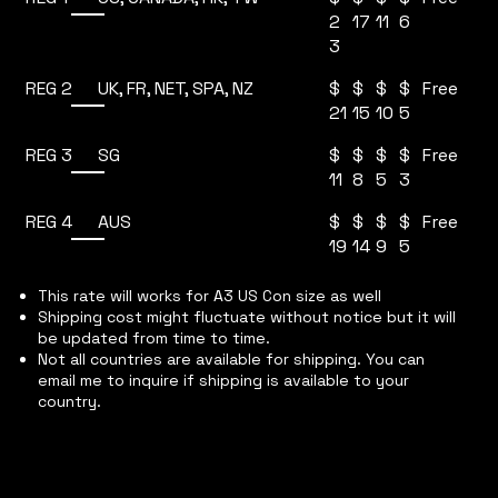
2
17
11
6
3
REG 2
$
$
$
$
UK, FR, NET, SPA, NZ
Free
21
15
10
5
REG 3
$
$
$
$
SG
Free
11
8
5
3
REG 4
$
$
$
$
AUS
Free
19
14
9
5
This rate will works for A3 US Con size as well
Shipping cost might fluctuate without notice but it will
be updated from time to time.
Not all countries are available for shipping. You can
email me to inquire if shipping is available to your
country.