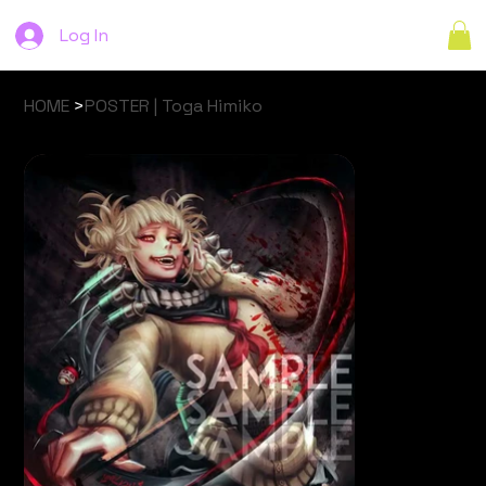
Log In
HOME
>
POSTER | Toga Himiko