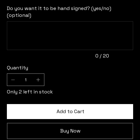
Do you want it to be hand signed? (yes/no)
(optional)
Up
to
20
characters.
0 / 20
Quantity
Only 2 left in stock
Add to Cart
Buy Now