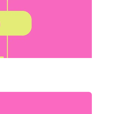
Sort by:
Recommended