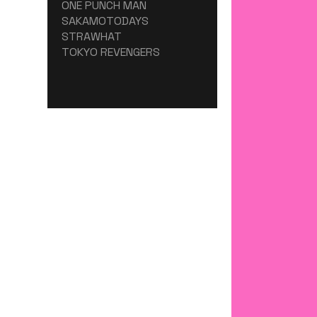
ONE PUNCH MAN
SAKAMOTODAYS
STRAWHAT
TOKYO REVENGERS