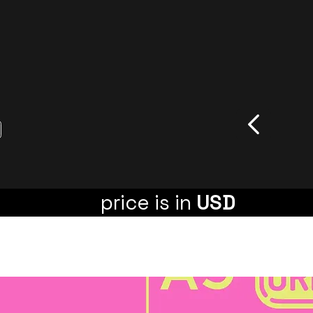
price is in
USD