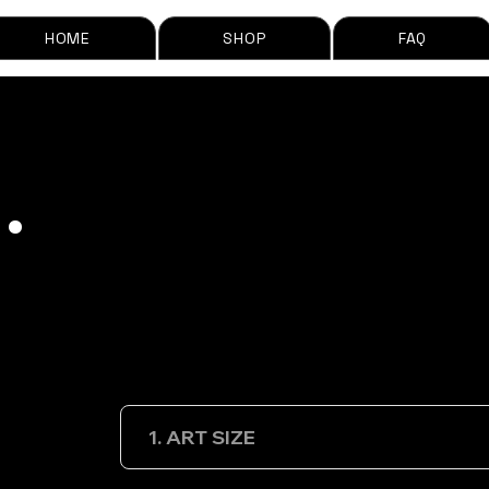
HOME
SHOP
FAQ
.
1. ART SIZE