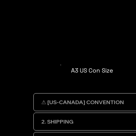
A3 US Con Size
⚠ [US-CANADA] CONVENTION
2. SHIPPING