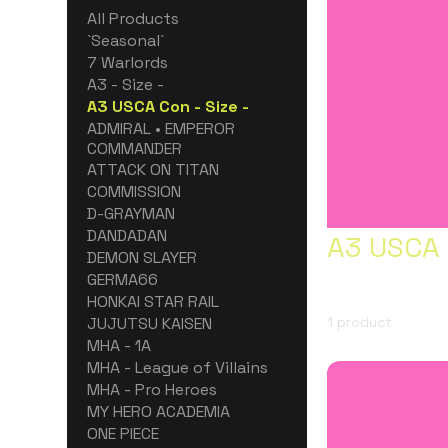
All Products
`Seasonal`
7 Warlords
A3 - Size -
A3 USCA Con - Size -
ADMIRAL • EMPEROR
COMMANDER
ATTACK ON TITAN
COMMISSION
D-GRAYMAN
DANDADAN
A3 USCA 
DEMON SLAYER
GERMA66
HONKAI STAR RAIL
JUJUTSU KAISEN
1 product
MHA - 1A
MHA - League of Villains
MHA - Pro Heroes
MY HERO ACADEMIA
ONE PIECE