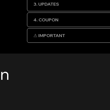
3. UPDATES
4. COUPON
⚠ IMPORTANT
en
e