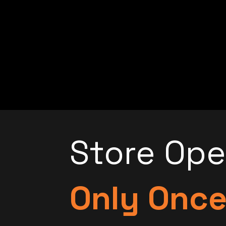
Store Op
Only Onc