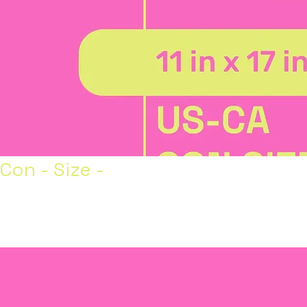
Con - Size -