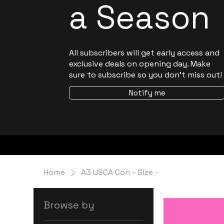
a Season
All subscribers will get early access and
exclusive deals on opening day. Make
sure to subscribe so you don't miss out!
Notify me
Home
A3 USCA Con - Size -
Browse by