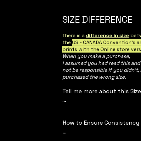
SIZE DIFFERENCE
there is a
difference in size
bet
the
US - CANADA Convention's a
prints with the Online store vers
When you make a purchase,
I assumed you had read this and I
not be responsible if you didn't,
purchased the wrong size.
Tell me more about this Size 
- This store operates in SEA
AUSTRALIA, EUROPEAN standa
How to Ensure Consistency in
- Online Store size : 

- Attending US-CA Con:
