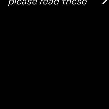
please read these