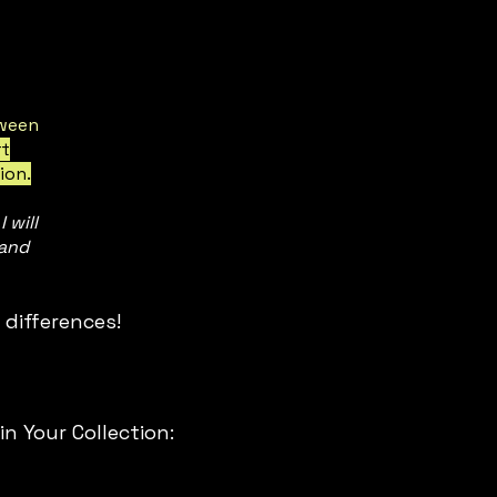
ween
rt
ion.
 will
 and
differences!

 (South East Asia) using the SEA, 
rd sizes.

 Your Collection:
