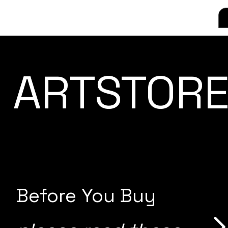
ARTSTORE
Before You Buy