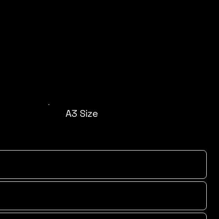
A3 Size